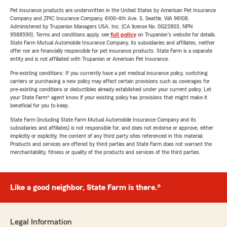
Pet insurance products are underwritten in the United States by American Pet Insurance
Company and ZPIC Insurance Company, 6100-4th Ave. S, Seattle, WA 98108.
Administered by Trupanion Managers USA, Inc. (CA license No. 0G22803, NPN
9588590). Terms and conditions apply, see
full policy
on Trupanion's website for details.
State Farm Mutual Automobile Insurance Company, its subsidiaries and affiliates, neither
offer nor are financially responsible for pet insurance products. State Farm is a separate
entity and is not affiliated with Trupanion or American Pet Insurance.
Pre-existing conditions: If you currently have a pet medical insurance policy, switching
carriers or purchasing a new policy may affect certain provisions such as coverages for
pre-existing conditions or deductibles already established under your current policy. Let
your State Farm® agent know if your existing policy has provisions that might make it
beneficial for you to keep.
State Farm (including State Farm Mutual Automobile Insurance Company and its
subsidiaries and affiliates) is not responsible for, and does not endorse or approve, either
implicitly or explicitly, the content of any third party sites referenced in this material.
Products and services are offered by third parties and State Farm does not warrant the
merchantability, fitness or quality of the products and services of the third parties.
Like a good neighbor, State Farm is there.®
Legal Information