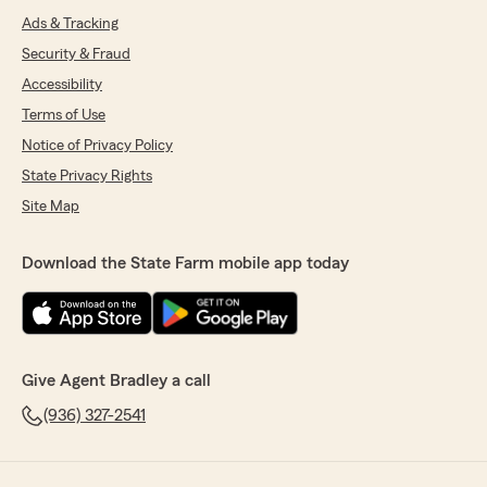
Ads & Tracking
Security & Fraud
Accessibility
Terms of Use
Notice of Privacy Policy
State Privacy Rights
Site Map
Download the State Farm mobile app today
Give Agent Bradley a call
(936) 327-2541