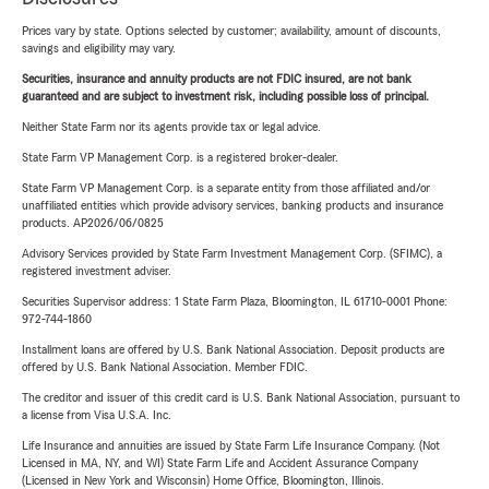
Prices vary by state. Options selected by customer; availability, amount of discounts,
savings and eligibility may vary.
Securities, insurance and annuity products are not FDIC insured, are not bank
guaranteed and are subject to investment risk, including possible loss of principal.
Neither State Farm nor its agents provide tax or legal advice.
State Farm VP Management Corp. is a registered broker-dealer.
State Farm VP Management Corp. is a separate entity from those affiliated and/or
unaffiliated entities which provide advisory services, banking products and insurance
products. AP2026/06/0825
Advisory Services provided by State Farm Investment Management Corp. (SFIMC), a
registered investment adviser.
Securities Supervisor address: 1 State Farm Plaza, Bloomington, IL 61710-0001 Phone:
972-744-1860
Installment loans are offered by U.S. Bank National Association. Deposit products are
offered by U.S. Bank National Association. Member FDIC.
The creditor and issuer of this credit card is U.S. Bank National Association, pursuant to
a license from Visa U.S.A. Inc.
Life Insurance and annuities are issued by State Farm Life Insurance Company. (Not
Licensed in MA, NY, and WI) State Farm Life and Accident Assurance Company
(Licensed in New York and Wisconsin) Home Office, Bloomington, Illinois.