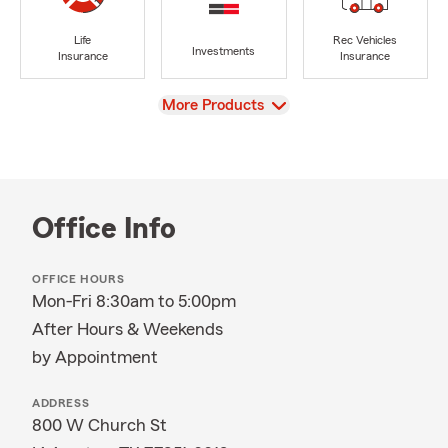
Life
Rec Vehicles
Investments
Insurance
Insurance
View
More Products
Office Info
OFFICE HOURS
Mon-Fri 8:30am to 5:00pm
After Hours & Weekends
by Appointment
ADDRESS
800 W Church St