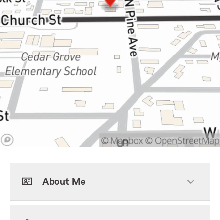
About Me