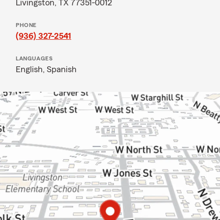
Livingston, TX 77351-0012
PHONE
(936) 327-2541
LANGUAGES
English,
Spanish