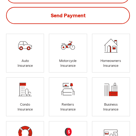
Send Payment
Auto
Motorcycle
Homeowners
Insurance
Insurance
Insurance
Condo
Renters
Business
Insurance
Insurance
Insurance