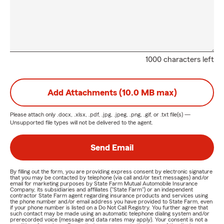
1000 characters left
Add Attachments (10.0 MB max)
Please attach only
.docx, .xlsx, .pdf, .jpg, .jpeg, .png, .gif, or .txt
file(s) —
Unsupported file types will not be delivered to the agent.
Send Email
By filling out the form, you are providing express consent by electronic signature
that you may be contacted by telephone (via call and/or text messages) and/or
email for marketing purposes by State Farm Mutual Automobile Insurance
Company, its subsidiaries and affiliates ("State Farm") or an independent
contractor State Farm agent regarding insurance products and services using
the phone number and/or email address you have provided to State Farm, even
if your phone number is listed on a Do Not Call Registry. You further agree that
such contact may be made using an automatic telephone dialing system and/or
prerecorded voice (message and data rates may apply). Your consent is not a