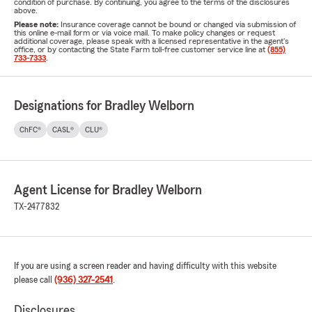
condition of purchase. By continuing, you agree to the terms of the disclosures
above.
Please note:
Insurance coverage cannot be bound or changed via submission of
this online e-mail form or via voice mail. To make policy changes or request
additional coverage, please speak with a licensed representative in the agent's
office, or by contacting the State Farm toll-free customer service line at
(855)
733-7333
.
Designations for Bradley Welborn
ChFC®
CASL®
CLU®
Agent License for Bradley Welborn
TX-2477832
If you are using a screen reader and having difficulty with this website
please call
(936) 327-2541
.
Disclosures