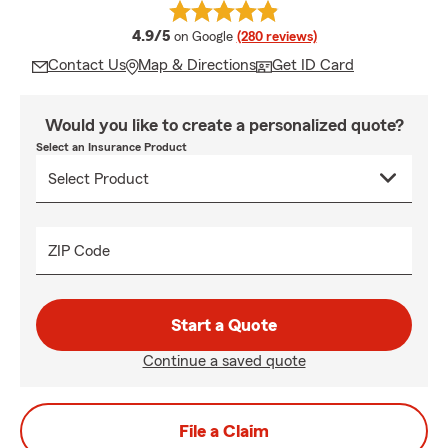
average rating
4.9/5
on Google
(280 reviews)
Contact Us
Map & Directions
Get ID Card
Would you like to create a personalized quote?
Select an Insurance Product
ZIP Code
Start a Quote
Continue a saved quote
File a Claim