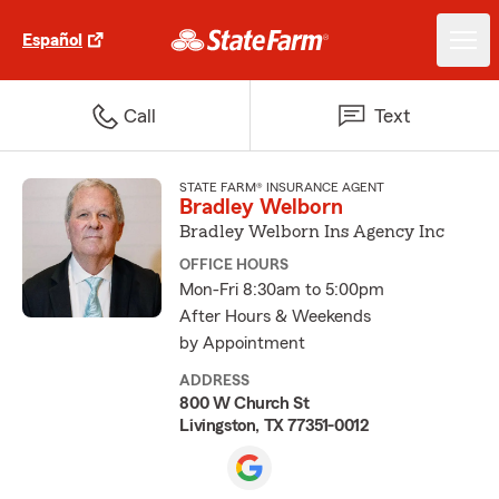
Español
Call
Text
STATE FARM® INSURANCE AGENT
Bradley Welborn
Bradley Welborn Ins Agency Inc
OFFICE HOURS
Mon-Fri 8:30am to 5:00pm
After Hours & Weekends
by Appointment
ADDRESS
800 W Church St
Livingston, TX 77351-0012