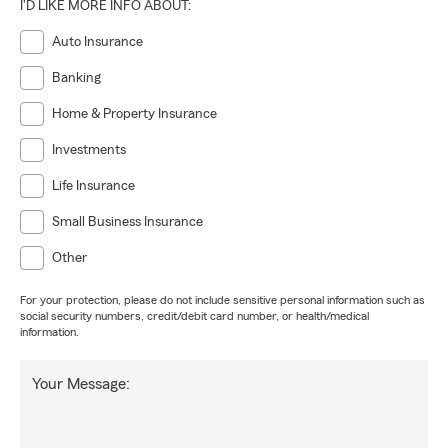
I'D LIKE MORE INFO ABOUT:
Auto Insurance
Banking
Home & Property Insurance
Investments
Life Insurance
Small Business Insurance
Other
For your protection, please do not include sensitive personal information such as
social security numbers, credit/debit card number, or health/medical
information.
Your Message: