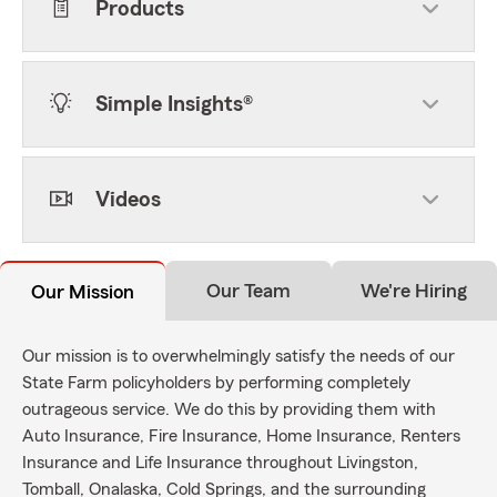
Products
Simple Insights®
Videos
Our Team
We're Hiring
Our Mission
Our mission is to overwhelmingly satisfy the needs of our
State Farm policyholders by performing completely
outrageous service. We do this by providing them with
Auto Insurance, Fire Insurance, Home Insurance, Renters
Insurance and Life Insurance throughout Livingston,
Tomball, Onalaska, Cold Springs, and the surrounding