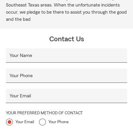
Southeast Texas areas. When the unfortunate incidents
occur, we pledge to be there to assist you through the good
and the bad
Contact Us
Your Name
Your Phone
Your Email
YOUR PREFERRED METHOD OF CONTACT
Your Email
Your Phone