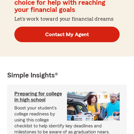
choice for help with reaching
your financial goals
Let's work toward your financial dreams
Contact My Agent
Simple Insights®
Preparing for college
in high school
Boost your student’s
college readiness by
using this college
checklist to help identify key deadlines and
milestones to be aware of as graduation nears.