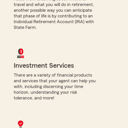
travel and what you will do in retirement,
another possible way you can anticipate
that phase of life is by contributing to an
Individual Retirement Account (IRA) with
State Farm.
Investment Services
There are a variety of financial products
and services that your agent can help you
with, including discerning your time
horizon, understanding your risk
tolerance, and more!