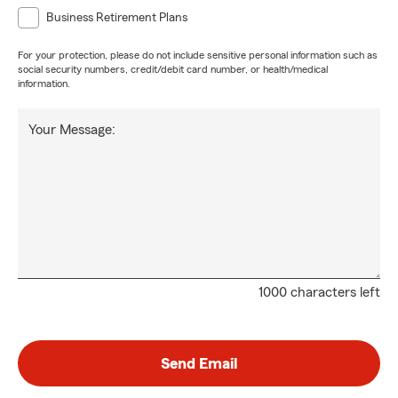
Business Retirement Plans
For your protection, please do not include sensitive personal information such as
social security numbers, credit/debit card number, or health/medical
information.
Your Message:
1000 characters left
Send Email