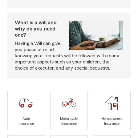
What is a will and
why do you need
one?
Having a Will can give
you peace of mind
knowing your requests will be followed with many
important aspects such as your children, the
choice of executor, and any special bequests.
Auto
Motorcycle
Homeowners
Insurance
Insurance
Insurance