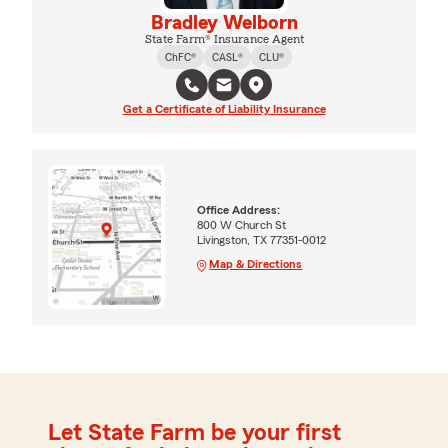
Bradley Welborn
State Farm® Insurance Agent
ChFC®
CASL®
CLU®
Get a Certificate of Liability Insurance
Office Address:
800 W Church St
Livingston, TX 77351-0012
Map & Directions
Let State Farm be your first