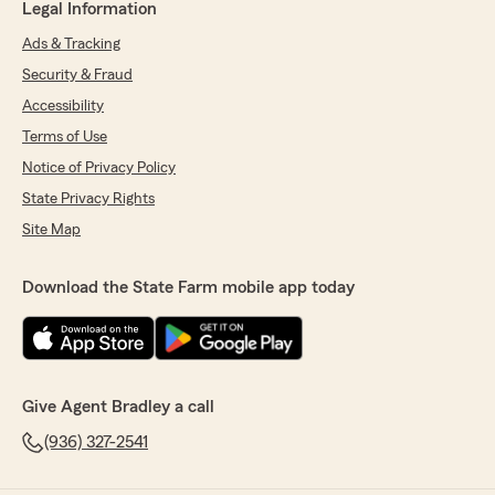
Legal Information
Ads & Tracking
Security & Fraud
Accessibility
Terms of Use
Notice of Privacy Policy
State Privacy Rights
Site Map
Download the State Farm mobile app today
Give Agent Bradley a call
(936) 327-2541