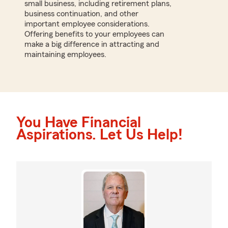
small business, including retirement plans,
business continuation, and other
important employee considerations.
Offering benefits to your employees can
make a big difference in attracting and
maintaining employees.
You Have Financial
Aspirations. Let Us Help!