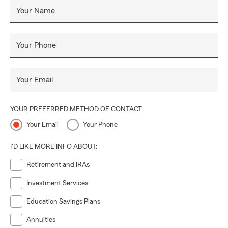
Your Name
Your Phone
Your Email
YOUR PREFERRED METHOD OF CONTACT
Your Email
Your Phone
I'D LIKE MORE INFO ABOUT:
Retirement and IRAs
Investment Services
Education Savings Plans
Annuities