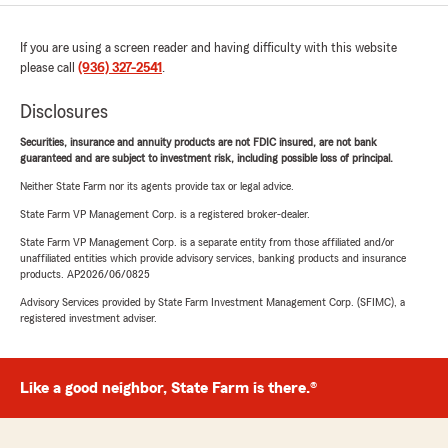
If you are using a screen reader and having difficulty with this website
please call
(936) 327-2541
.
Disclosures
Securities, insurance and annuity products are not FDIC insured, are not bank
guaranteed and are subject to investment risk, including possible loss of principal.
Neither State Farm nor its agents provide tax or legal advice.
State Farm VP Management Corp. is a registered broker-dealer.
State Farm VP Management Corp. is a separate entity from those affiliated and/or
unaffiliated entities which provide advisory services, banking products and insurance
products. AP2026/06/0825
Advisory Services provided by State Farm Investment Management Corp. (SFIMC), a
registered investment adviser.
Like a good neighbor, State Farm is there.®