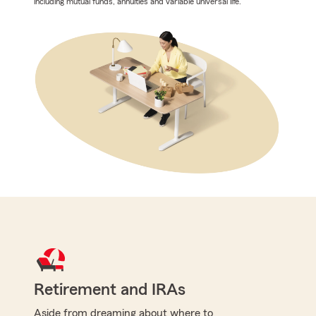
including mutual funds, annuities and variable universal life.
Retirement and IRAs
Aside from dreaming about where to