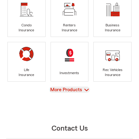
Condo
Renters
Business
Insurance
Insurance
Insurance
Life
Rec Vehicles
Investments
Insurance
Insurance
View
More Products
Contact Us