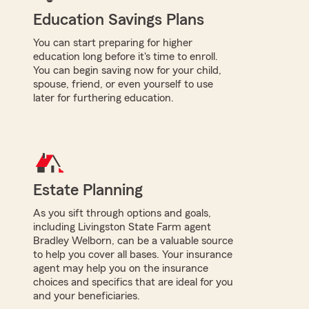
Education Savings Plans
You can start preparing for higher
education long before it's time to enroll.
You can begin saving now for your child,
spouse, friend, or even yourself to use
later for furthering education.
Estate Planning
As you sift through options and goals,
including Livingston State Farm agent
Bradley Welborn, can be a valuable source
to help you cover all bases. Your insurance
agent may help you on the insurance
choices and specifics that are ideal for you
and your beneficiaries.