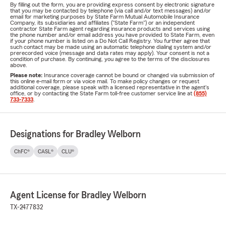
By filling out the form, you are providing express consent by electronic signature
that you may be contacted by telephone (via call and/or text messages) and/or
email for marketing purposes by State Farm Mutual Automobile Insurance
Company, its subsidiaries and affiliates ("State Farm") or an independent
contractor State Farm agent regarding insurance products and services using
the phone number and/or email address you have provided to State Farm, even
if your phone number is listed on a Do Not Call Registry. You further agree that
such contact may be made using an automatic telephone dialing system and/or
prerecorded voice (message and data rates may apply). Your consent is not a
condition of purchase. By continuing, you agree to the terms of the disclosures
above.
Please note:
Insurance coverage cannot be bound or changed via submission of
this online e-mail form or via voice mail. To make policy changes or request
additional coverage, please speak with a licensed representative in the agent's
office, or by contacting the State Farm toll-free customer service line at
(855)
733-7333
.
Designations for Bradley Welborn
ChFC®
CASL®
CLU®
Agent License for Bradley Welborn
TX-2477832