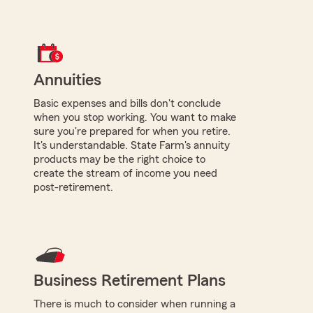
Annuities
Basic expenses and bills don't conclude
when you stop working. You want to make
sure you're prepared for when you retire.
It's understandable. State Farm's annuity
products may be the right choice to
create the stream of income you need
post-retirement.
Business Retirement Plans
There is much to consider when running a