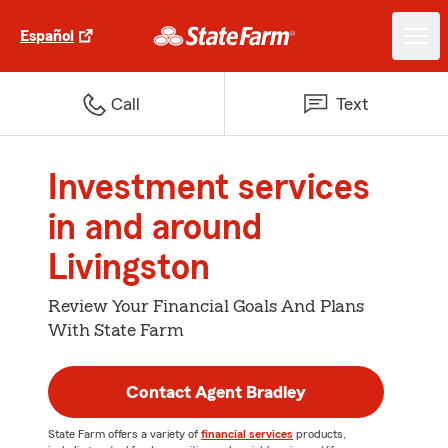
Español
Call
Text
Investment services
in and around
Livingston
Review Your Financial Goals And Plans
With State Farm
Contact Agent Bradley
State Farm offers a variety of
financial services
products,