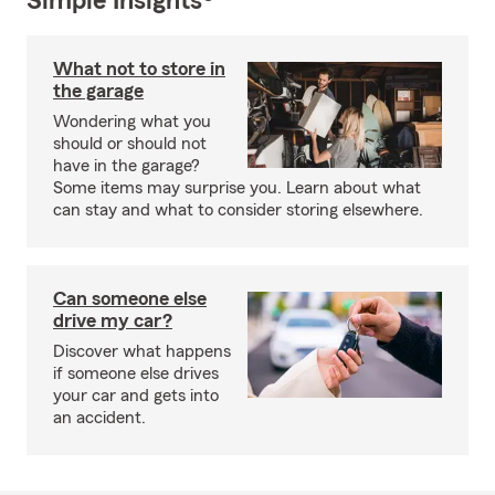
Simple Insights®
What not to store in
the garage
Wondering what you
should or should not
have in the garage?
Some items may surprise you. Learn about what
can stay and what to consider storing elsewhere.
Can someone else
drive my car?
Discover what happens
if someone else drives
your car and gets into
an accident.