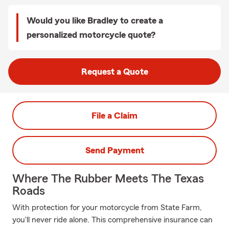
Would you like Bradley to create a
personalized motorcycle quote?
Request a Quote
File a Claim
Send Payment
Where The Rubber Meets The Texas
Roads
With protection for your motorcycle from State Farm,
you'll never ride alone. This comprehensive insurance can