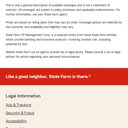
This is only a general description of available coverages and is not a statement of
contract. All coverages are subject to policy provisions and applicable endorsements. For
further information, see your State Farm agent.
Prices are based on rating plans that may vary by state. Coverage options are selected by
the customer, and availability and eligibility may vary.
State Farm VP Management Corp. is a separate entity from those State Farm entities
which provide banking and insurance products. Investing involves risk, including
potential for loss.
Neither State Farm nor its agents provide tax or legal advice. Please consult a tax or legal
advisor for advice regarding your personal circumstances.
Like a good neighbor, State Farm is there.®
Legal Information
Ads & Tracking
Security & Fraud
Accessibility