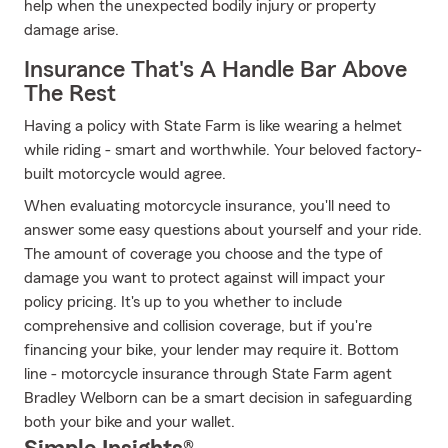
help when the unexpected bodily injury or property
damage arise.
Insurance That's A Handle Bar Above
The Rest
Having a policy with State Farm is like wearing a helmet
while riding - smart and worthwhile. Your beloved factory-
built motorcycle would agree.
When evaluating motorcycle insurance, you'll need to
answer some easy questions about yourself and your ride.
The amount of coverage you choose and the type of
damage you want to protect against will impact your
policy pricing. It's up to you whether to include
comprehensive and collision coverage, but if you're
financing your bike, your lender may require it. Bottom
line - motorcycle insurance through State Farm agent
Bradley Welborn can be a smart decision in safeguarding
both your bike and your wallet.