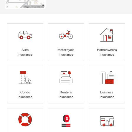
Auto
Motorcycle
Homeowners
Insurance
Insurance
Insurance
Condo
Renters
Business
Insurance
Insurance
Insurance