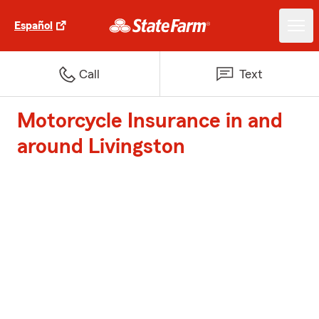
Español
Call
Text
Motorcycle Insurance in and
around Livingston