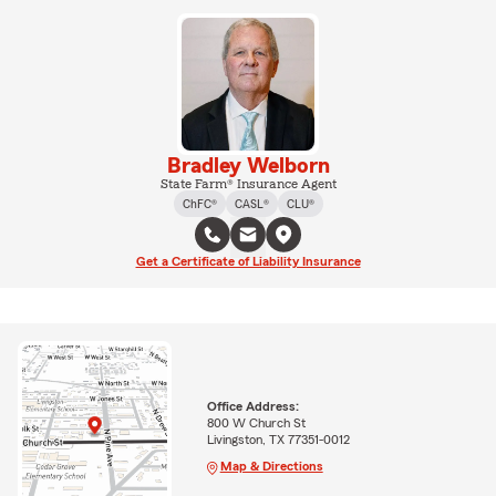
Bradley Welborn
State Farm® Insurance Agent
ChFC®
CASL®
CLU®
Get a Certificate of Liability Insurance
Office Address:
800 W Church St
Livingston, TX 77351-0012
Map & Directions