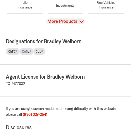
Life
Rec Vehicles
Investments
Insurance
Insurance
View
More Products
Designations for Bradley Welborn
ChFC®
CASL®
CLU®
Agent License for Bradley Welborn
TX-2477832
If you are using a screen reader and having difficulty with this website
please call
(936) 327-2541
.
Disclosures